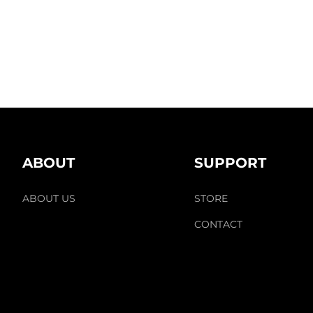
ABOUT
SUPPORT
ABOUT US
STORE
CONTACT