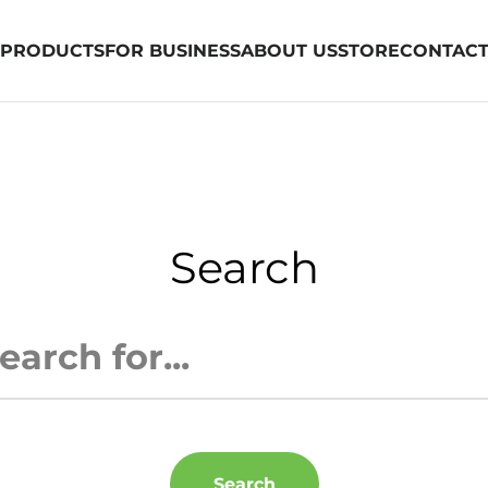
PRODUCTS
FOR BUSINESS
ABOUT US
STORE
CONTAC
Search
Search