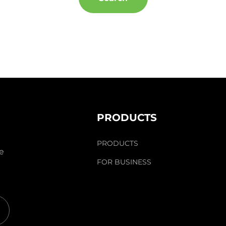
PRODUCTS
PRODUCTS
he
FOR BUSINESS