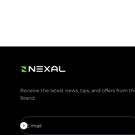
Receive the latest news, tips, and offers from t
Brand.
Subscribe
E-mail