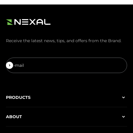
Receive the latest news, tips, and offers from the Brand.
Subscribe
E-mail
PRODUCTS
ABOUT