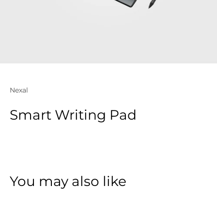
Nexal
Smart Writing Pad
You may also like